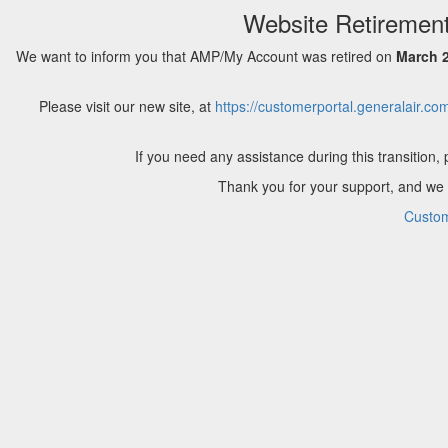
Website Retirement
We want to inform you that AMP/My Account was retired on
March 2
Please visit our new site, at
https://customerportal.generalair.co
If you need any assistance during this transition,
Thank you for your support, and we a
Custom